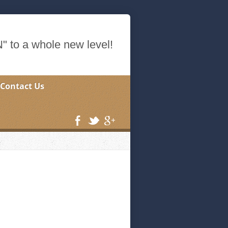
 to a whole new level!
Contact Us