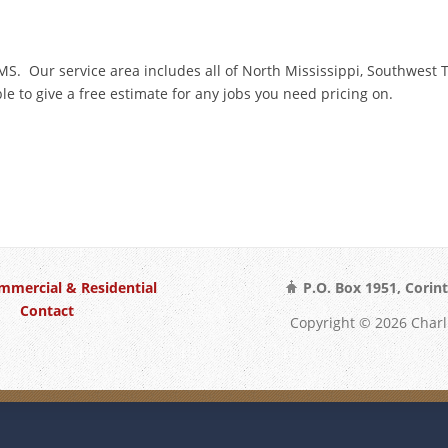
, MS. Our service area includes all of North Mississippi, Southwes
e to give a free estimate for any jobs you need pricing on.
mmercial & Residential
P.O. Box 1951, Corin
Contact
Copyright © 2026 Char