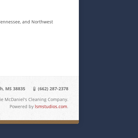
t Tennessee, and Northwest
th, MS 38835
(662) 287-2378
lie McDaniel's Cleaning Company.
Powered by
lsmstudios.com
.