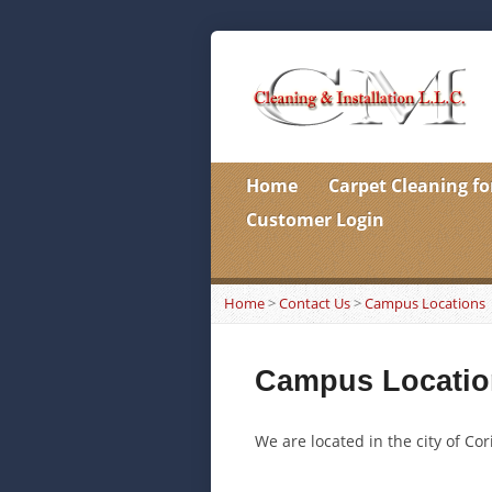
Home
Carpet Cleaning fo
Customer Login
Home
>
Contact Us
>
Campus Locations
Campus Locatio
We are located in the city of Cor