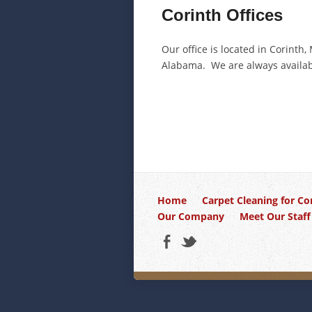
Corinth Offices
Our office is located in Corinth
Alabama. We are always availabl
Home
Carpet Cleaning for Co
Our Company
Meet Our Staff