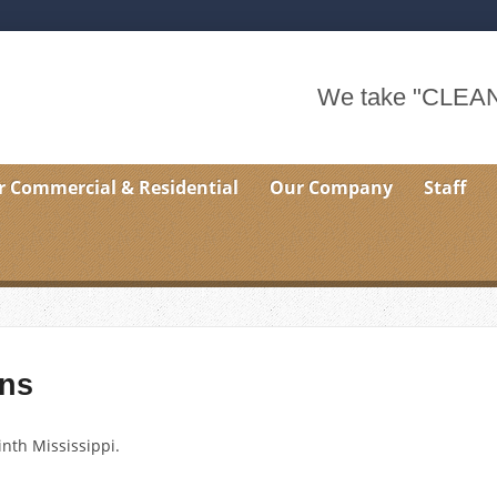
We take "CLEAN"
r Commercial & Residential
Our Company
Staff
ns
inth Mississippi.