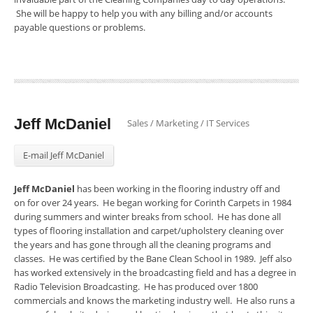
She will be happy to help you with any billing and/or accounts
payable questions or problems.
Jeff McDaniel
Sales / Marketing / IT Services
E-mail Jeff McDaniel
Jeff McDaniel
has been working in the flooring industry off and
on for over 24 years. He began working for Corinth Carpets in 1984
during summers and winter breaks from school. He has done all
types of flooring installation and carpet/upholstery cleaning over
the years and has gone through all the cleaning programs and
classes. He was certified by the Bane Clean School in 1989. Jeff also
has worked extensively in the broadcasting field and has a degree in
Radio Television Broadcasting. He has produced over 1800
commercials and knows the marketing industry well. He also runs a