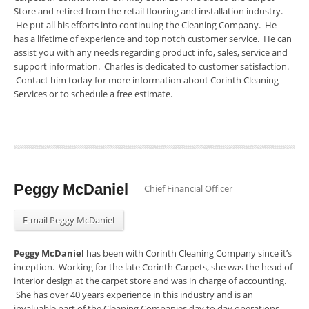
Store and retired from the retail flooring and installation industry.
He put all his efforts into continuing the Cleaning Company. He
has a lifetime of experience and top notch customer service. He can
assist you with any needs regarding product info, sales, service and
support information. Charles is dedicated to customer satisfaction.
Contact him today for more information about Corinth Cleaning
Services or to schedule a free estimate.
Peggy McDaniel
Chief Financial Officer
E-mail Peggy McDaniel
Peggy McDaniel
has been with Corinth Cleaning Company since it’s
inception. Working for the late Corinth Carpets, she was the head of
interior design at the carpet store and was in charge of accounting.
She has over 40 years experience in this industry and is an
invaluable part of the Cleaning Companies day to day operations.