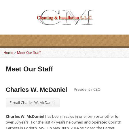
Home
>
Meet Our Staff
Meet Our Staff
Charles W. McDaniel
President / CEO
E-mail Charles W. McDaniel
Charles W. McDaniel
has been in sales in one form or another for
over 50 years. For the last 47 years he owned and operated Corinth
Carpets in Corinth, MS. On May 30th, 2014 he closed the Carpet